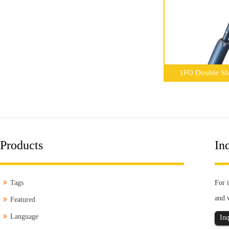
1FO Double She
Products
Inq
Tags
For i
and 
Featured
Language
Inq