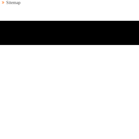
Sitemap