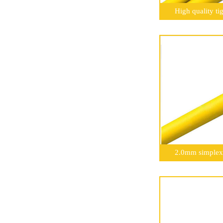
High quality ti
2.0mm simplex 