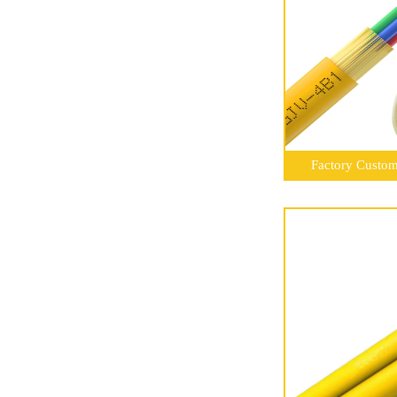
Factory Customi