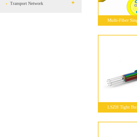
Transport Network
Multi-Fiber Si
LSZH Tight Buf