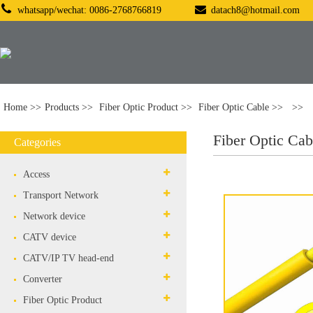
whatsapp/wechat: 0086-2768766819
datach8@hotmail.com
Home
Products
Fiber Optic Product
Fiber Optic Cable
Fiber Optic Cab
Categories
Access
Transport Network
Network device
CATV device
CATV/IP TV head-end
Converter
Fiber Optic Product