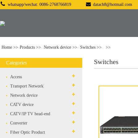
whatsapp/wechat: 0086-2768766819
datach8@hotmail.com
Home
Products
Network device
Switches
Switches
Categories
Access
Transport Network
Network device
CATV device
CATV/IP TV head-end
Converter
Fiber Optic Product