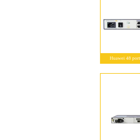
Huawei 48 port