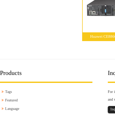
Huawei CE8860-
Products
Inq
Tags
For i
and 
Featured
Language
Inq