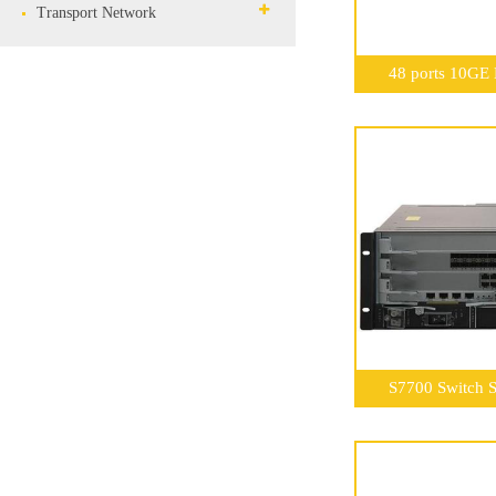
Transport Network
48 ports 10GE
S7700 Switch S