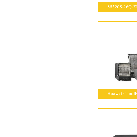
S6720S-26Q-EI
Huawei CloudE