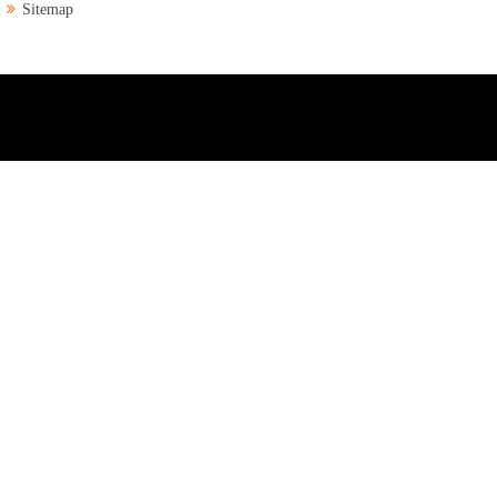
Sitemap