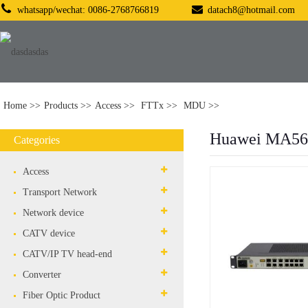
whatsapp/wechat: 0086-2768766819
datach8@hotmail.com
Home
Products
Access
FTTx
MDU
Huawei MA56
Categories
Access
Transport Network
Network device
CATV device
CATV/IP TV head-end
Converter
Fiber Optic Product