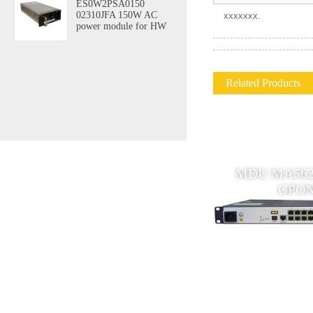
ES0W2PSA0150
02310JFA 150W AC
xxxxxxx.
power module for HW
Related Products
Huawei MDU MA5628 Multi-
MDU MA5620 
Service Access Module
GPON
outdoor device GPON ONU