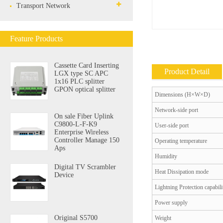
Transport Network
Feature Products
Cassette Card Inserting
Product Detail
LGX type SC APC
1x16 PLC splitter
GPON optical splitter
Dimensions (H×W×D)
Network-side port
On sale Fiber Uplink
C9800-L-F-K9
User-side port
Enterprise Wireless
Controller Manage 150
Operating temperature
Aps
Humidity
Digital TV Scrambler
Heat Dissipation mode
Device
Lightning Protection capabili
Power supply
Original S5700
Weight