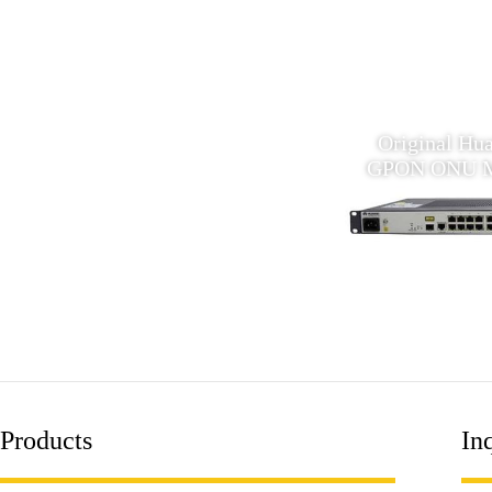
huawei MA5620 16 ports
Original Hua
Ethernet GPON MDU ONU
GPON ONU 
Products
Inq