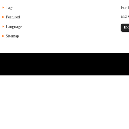
Tags
For i
and 
Featured
Language
Inq
Sitemap