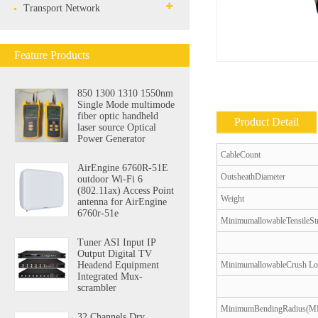
Transport Network
Feature Products
850 1300 1310 1550nm
Single Mode multimode
fiber optic handheld
Product Detail
laser source Optical
Power Generator
CableCount
AirEngine 6760R-51E
OutsheathDiameter
outdoor Wi-Fi 6
(802.11ax) Access Point
Weight
antenna for AirEngine
6760r-51e
MinimumallowableTensileSt
Tuner ASI Input IP
Output Digital TV
MinimumallowableCrush L
Headend Equipment
Integrated Mux-
scrambler
MinimumBendingRadius(
32 Channels Dry