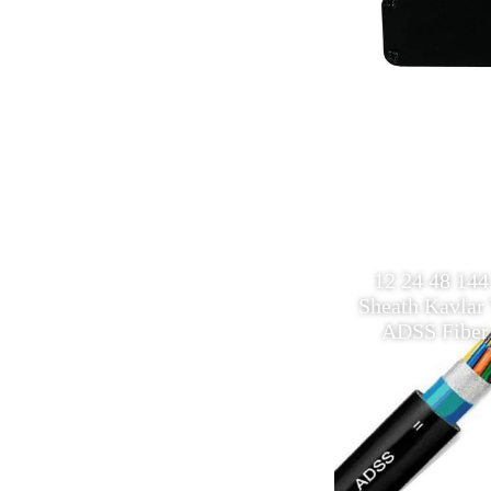
12 Core single mode
12 24 48 144
Multimode Outdoor fiber optic
Sheath Kavlar 
ADSS Cable
ADSS Fiber 