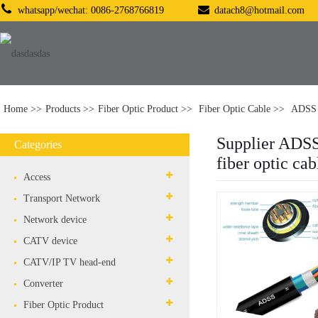
whatsapp/wechat: 0086-2768766819
datach8@hotmail.com
Home
Products
Fiber Optic Product
Fiber Optic Cable
ADSS 
Supplier ADS
Categories
fiber optic cab
Access
Transport Network
Network device
CATV device
CATV/IP TV head-end
Converter
Fiber Optic Product