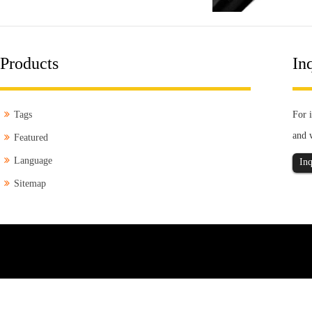
Products
Inq
Tags
For i
and 
Featured
Language
Inq
Sitemap