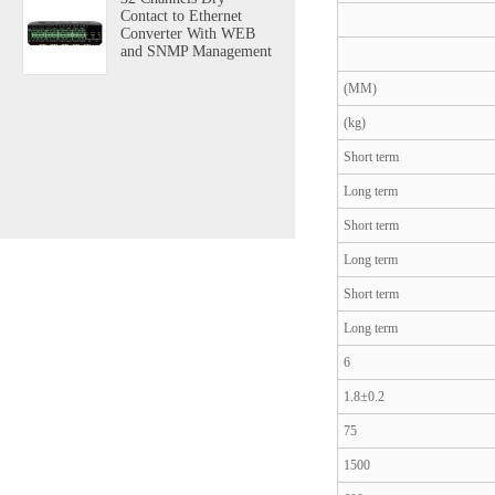
Contact to Ethernet
Converter With WEB
and SNMP Management
(MM)
(kg)
Short term
Long term
Short term
Long term
Short term
Long term
6
1.8±0.2
75
1500