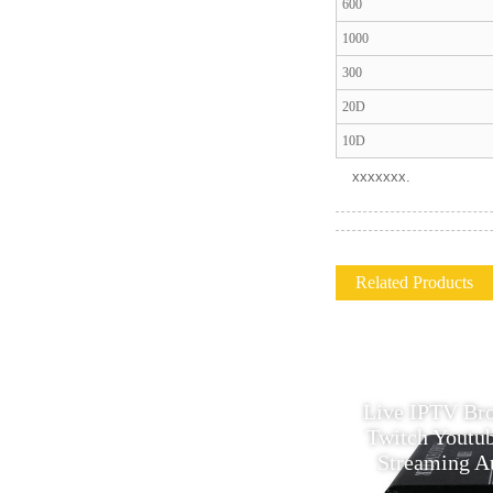
600
1000
300
20D
10D
xxxxxxx.
Related Products
Original ColorChip
Live IPTV Br
C100QSFPCWDM400B 100G
Twitch Youtu
QSFP28 CWDM4 Optical
Streaming A
Transceiver