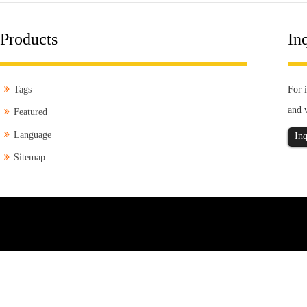
Products
Inq
Tags
For i
and 
Featured
Language
Inq
Sitemap