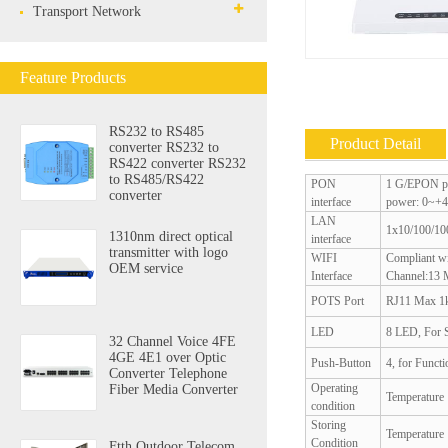
Transport Network
Feature Products
RS232 to RS485
Product Detail
converter RS232 to
RS422 converter RS232
to RS485/RS422
PON
1 G/EPON po
converter
interface
power: 0~+4
LAN
1x10/100/100
1310nm direct optical
interface
transmitter with logo
WIFI
Compliant w
OEM service
Interface
Channel:13
POTS Port
RJ11 Max 1k
LED
8 LED, For
32 Channel Voice 4FE
4GE 4E1 over Optic
Push-Button
4, for Funct
Converter Telephone
Operating
Fiber Media Converter
Temperatur
condition
Storing
Temperatur
Condition
Ftth Outdoor Telecom