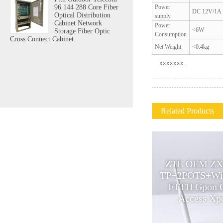
Power
96 144 288 Core Fiber
DC 12V/1A
Optical Distribution
supply
Cabinet Network
Power
<6W
Storage Fiber Optic
Consumption
Cross Connect Cabinet
Net Weight
<0.4kg
xxxxxxx.
Related Products
ZTE OEM ZX
Professional gepon 24 port
TP+2POTS+Wi
POE triple play onu POE onu
FTTH Gpon 
supply fttx solutions olt
Access Xpo