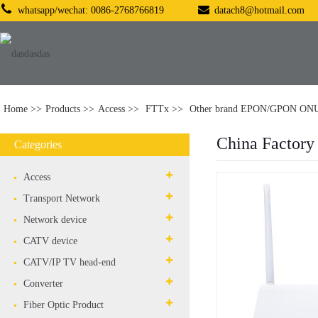
whatsapp/wechat: 0086-2768766819
datach8@hotmail.com
Home
Products
Access
FTTx
Other brand EPON/GPON ON
China Factor
Categories
Access
Transport Network
Network device
CATV device
CATV/IP TV head-end
Converter
Fiber Optic Product