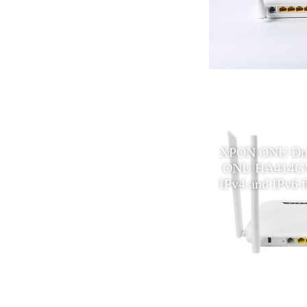
fiber optic equipment 1port
XPON ONU Dual
onu epon XPON onu
ONU HA414GV
compatible ftth olt
IPv4 and IPv6 ft